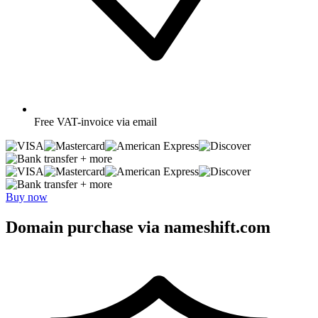
Free
VAT-invoice via email
+ more
+ more
Buy now
Domain purchase via nameshift.com