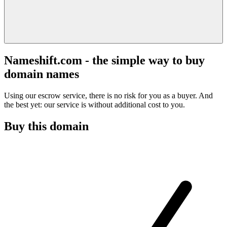
Nameshift.com - the simple way to buy
domain names
Using our escrow service, there is no risk for you as a buyer. And
the best yet: our service is without additional cost to you.
Buy this domain