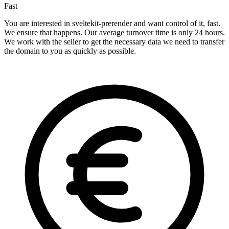
Fast
You are interested in sveltekit-prerender and want control of it, fast.
We ensure that happens. Our average turnover time is only 24 hours.
We work with the seller to get the necessary data we need to transfer
the domain to you as quickly as possible.