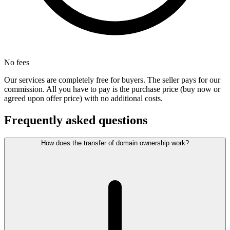
No fees
Our services are completely free for buyers. The seller pays for our
commission. All you have to pay is the purchase price (buy now or
agreed upon offer price) with no additional costs.
Frequently asked questions
How does the transfer of domain ownership work?