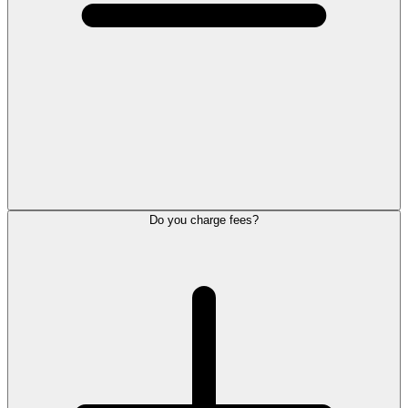
Do you charge fees?