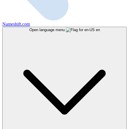
Nameshift.com
Open language menu
en