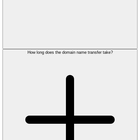
How long does the domain name transfer take?