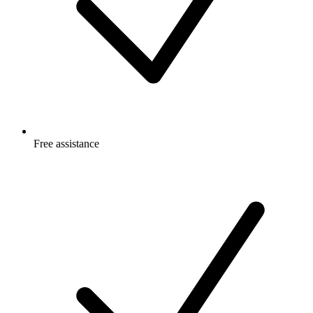
Free
assistance