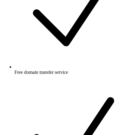
Free
domain transfer service