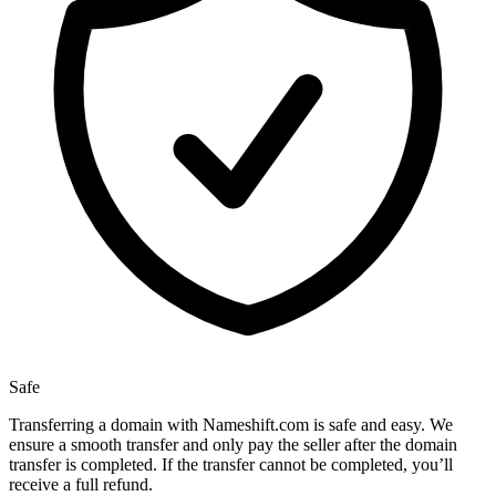
Safe
Transferring a domain with Nameshift.com is safe and easy. We
ensure a smooth transfer and only pay the seller after the domain
transfer is completed. If the transfer cannot be completed, you’ll
receive a full refund.