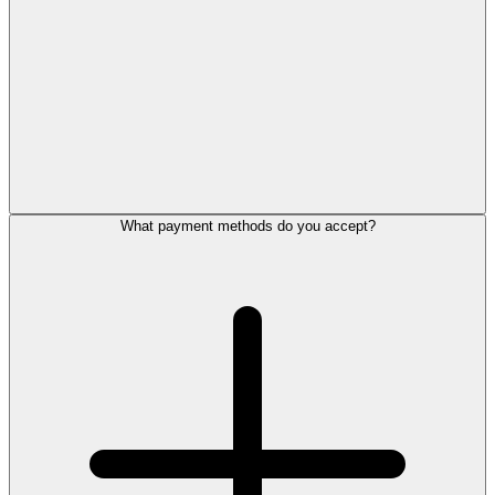
What payment methods do you accept?